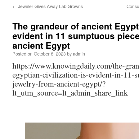
←
Jeweler Gives Away Lab Growns
Consu
The grandeur of ancient Egypti
evident in 11 sumptuous piece
ancient Egypt
Posted on
October 8, 2023
by
admin
https://www.knowingdaily.com/the-gran
egyptian-civilization-is-evident-in-11-
jewelry-from-ancient-egypt/?
lt_utm_source=lt_admin_share_link