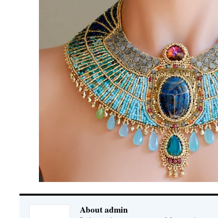
About admin