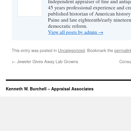
Independent appraiser of fine and antiq
45 years professional experience and cr
published historian of American histo
Paine and late eighteenth/early nineteen
democratic reform.
View all posts by admin
→
This entry was posted in
Uncategorized
. Bookmark the
permalin
←
Jeweler Gives Away Lab Growns
Consu
Kenneth W. Burchell – Appraisal Associates