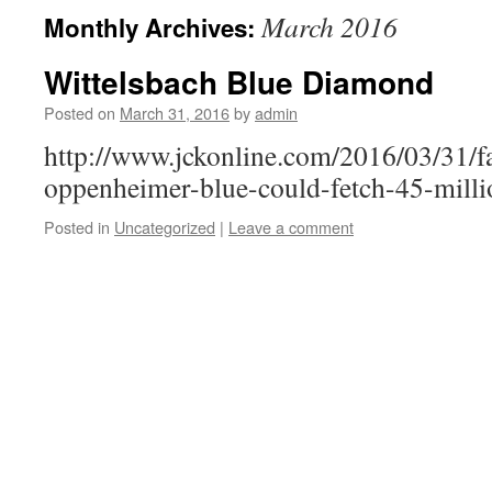
March 2016
Monthly Archives:
Wittelsbach Blue Diamond
Posted on
March 31, 2016
by
admin
http://www.jckonline.com/2016/03/31/f
oppenheimer-blue-could-fetch-45-milli
Posted in
Uncategorized
|
Leave a comment