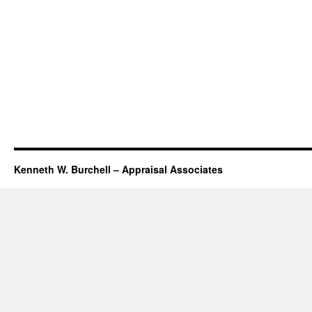
Kenneth W. Burchell – Appraisal Associates