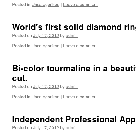
Posted in
Uncategorized
|
Leave a comment
World’s first solid diamond rin
Posted on
July 17, 2012
by
admin
Posted in
Uncategorized
|
Leave a comment
Bi-color tourmaline in a beaut
cut.
Posted on
July 17, 2012
by
admin
Posted in
Uncategorized
|
Leave a comment
Independent Professional App
Posted on
July 17, 2012
by
admin