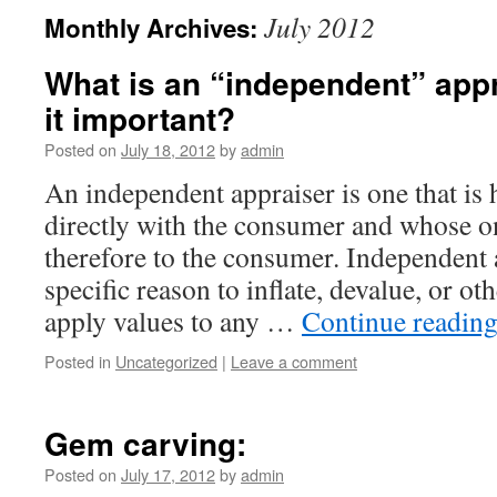
July 2012
Monthly Archives:
What is an “independent” appr
it important?
Posted on
July 18, 2012
by
admin
An independent appraiser is one that is
directly with the consumer and whose on
therefore to the consumer. Independent 
specific reason to inflate, devalue, or o
apply values to any …
Continue readin
Posted in
Uncategorized
|
Leave a comment
Gem carving:
Posted on
July 17, 2012
by
admin