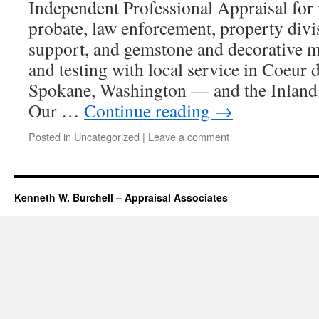
Independent Professional Appraisal for i
probate, law enforcement, property divi
support, and gemstone and decorative ma
and testing with local service in Coeur
Spokane, Washington — and the Inland 
Our …
Continue reading
→
Posted in
Uncategorized
|
Leave a comment
Kenneth W. Burchell – Appraisal Associates